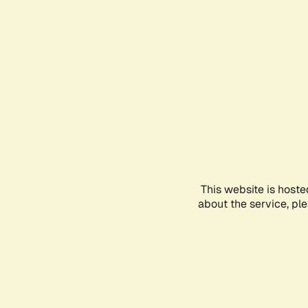
This website is hoste
about the service, pl