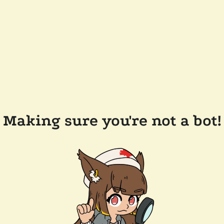
Making sure you're not a bot!