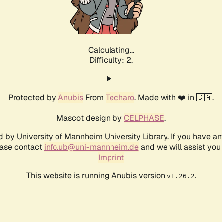
Calculating...
Difficulty: 2,
Protected by
Anubis
From
Techaro
. Made with ❤️ in 🇨🇦.
Mascot design by
CELPHASE
.
d by University of Mannheim University Library. If you have a
ease contact
info.ub@uni-mannheim.de
and we will assist you 
Imprint
This website is running Anubis version
.
v1.26.2