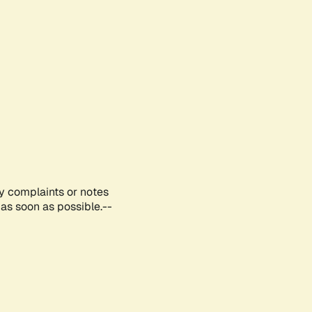
ny complaints or notes
as soon as possible.--