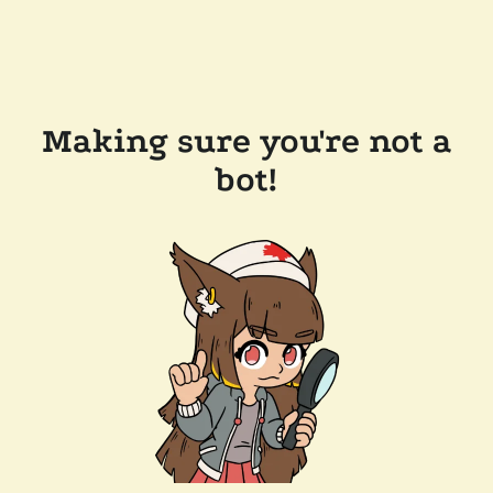
Making sure you're not a
bot!