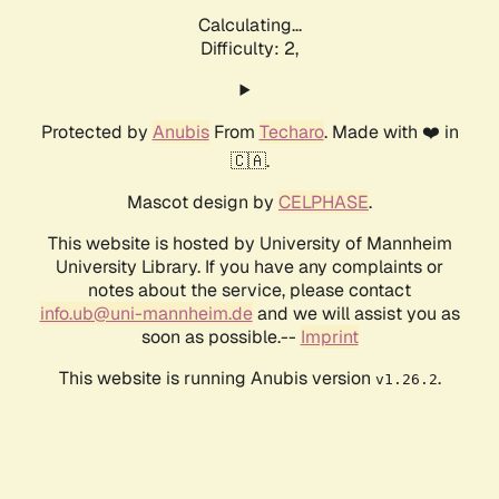
Calculating...
Difficulty: 2,
Protected by
Anubis
From
Techaro
. Made with ❤️ in
🇨🇦.
Mascot design by
CELPHASE
.
This website is hosted by University of Mannheim
University Library. If you have any complaints or
notes about the service, please contact
info.ub@uni-mannheim.de
and we will assist you as
soon as possible.--
Imprint
This website is running Anubis version
.
v1.26.2