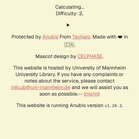
Calculating...
Difficulty: 2,
Protected by
Anubis
From
Techaro
. Made with ❤️ in
🇨🇦.
Mascot design by
CELPHASE
.
This website is hosted by University of Mannheim
University Library. If you have any complaints or
notes about the service, please contact
info.ub@uni-mannheim.de
and we will assist you as
soon as possible.--
Imprint
This website is running Anubis version
.
v1.26.2