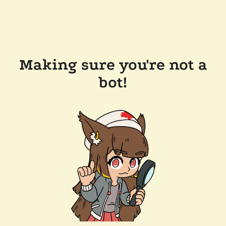
Making sure you're not a
bot!