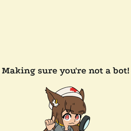
Making sure you're not a bot!