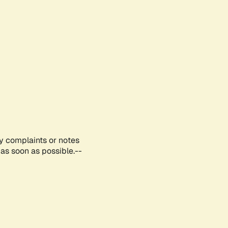
ny complaints or notes
as soon as possible.--