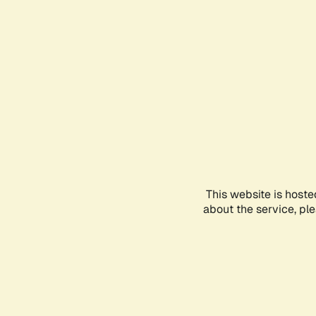
This website is hoste
about the service, pl