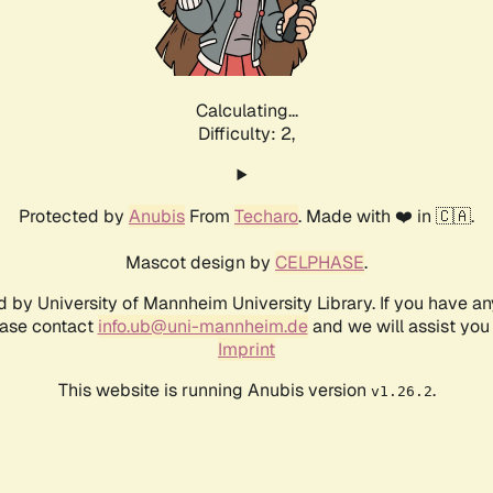
Calculating...
Difficulty: 2,
Protected by
Anubis
From
Techaro
. Made with ❤️ in 🇨🇦.
Mascot design by
CELPHASE
.
d by University of Mannheim University Library. If you have a
ease contact
info.ub@uni-mannheim.de
and we will assist you 
Imprint
This website is running Anubis version
.
v1.26.2