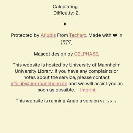
Calculating...
Difficulty: 2,
Protected by
Anubis
From
Techaro
. Made with ❤️ in
🇨🇦.
Mascot design by
CELPHASE
.
This website is hosted by University of Mannheim
University Library. If you have any complaints or
notes about the service, please contact
info.ub@uni-mannheim.de
and we will assist you as
soon as possible.--
Imprint
This website is running Anubis version
.
v1.26.2