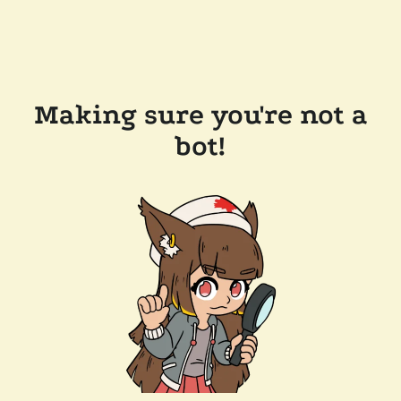
Making sure you're not a
bot!