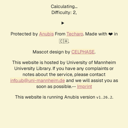
Calculating...
Difficulty: 2,
Protected by
Anubis
From
Techaro
. Made with ❤️ in
🇨🇦.
Mascot design by
CELPHASE
.
This website is hosted by University of Mannheim
University Library. If you have any complaints or
notes about the service, please contact
info.ub@uni-mannheim.de
and we will assist you as
soon as possible.--
Imprint
This website is running Anubis version
.
v1.26.2