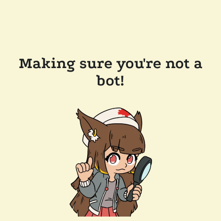
Making sure you're not a
bot!