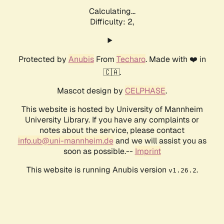
Calculating...
Difficulty: 2,
Protected by
Anubis
From
Techaro
. Made with ❤️ in
🇨🇦.
Mascot design by
CELPHASE
.
This website is hosted by University of Mannheim
University Library. If you have any complaints or
notes about the service, please contact
info.ub@uni-mannheim.de
and we will assist you as
soon as possible.--
Imprint
This website is running Anubis version
.
v1.26.2