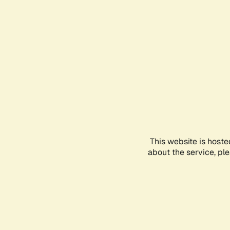
This website is hoste
about the service, pl