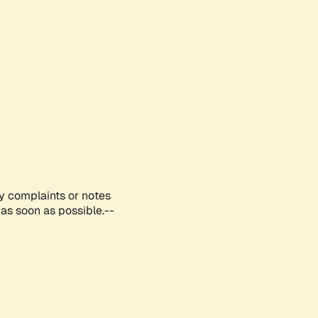
ny complaints or notes
as soon as possible.--