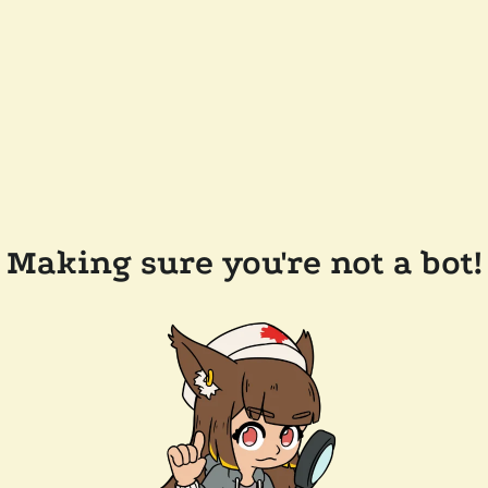
Making sure you're not a bot!