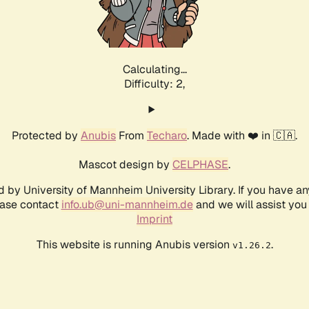
Calculating...
Difficulty: 2,
Protected by
Anubis
From
Techaro
. Made with ❤️ in 🇨🇦.
Mascot design by
CELPHASE
.
d by University of Mannheim University Library. If you have a
ease contact
info.ub@uni-mannheim.de
and we will assist you 
Imprint
This website is running Anubis version
.
v1.26.2