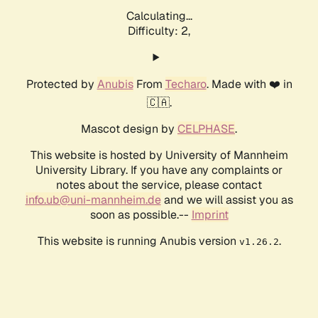
Calculating...
Difficulty: 2,
Protected by
Anubis
From
Techaro
. Made with ❤️ in
🇨🇦.
Mascot design by
CELPHASE
.
This website is hosted by University of Mannheim
University Library. If you have any complaints or
notes about the service, please contact
info.ub@uni-mannheim.de
and we will assist you as
soon as possible.--
Imprint
This website is running Anubis version
.
v1.26.2