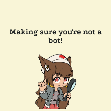
Making sure you're not a
bot!