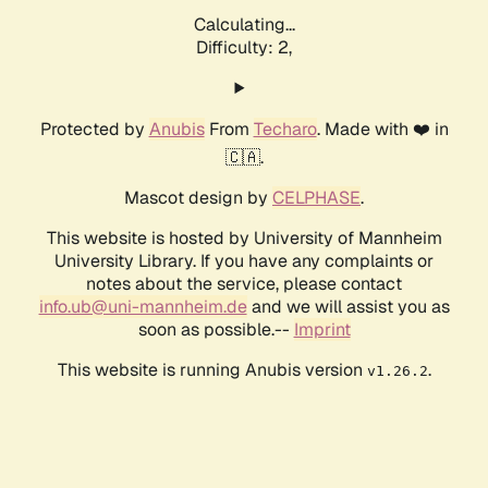
Calculating...
Difficulty: 2,
Protected by
Anubis
From
Techaro
. Made with ❤️ in
🇨🇦.
Mascot design by
CELPHASE
.
This website is hosted by University of Mannheim
University Library. If you have any complaints or
notes about the service, please contact
info.ub@uni-mannheim.de
and we will assist you as
soon as possible.--
Imprint
This website is running Anubis version
.
v1.26.2