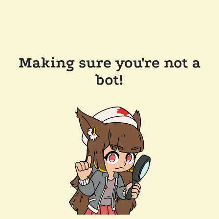
Making sure you're not a
bot!