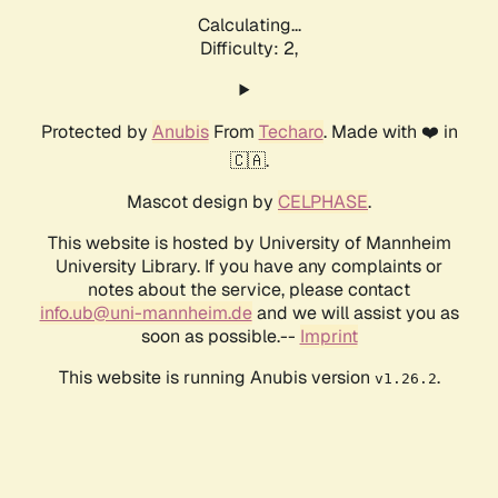
Calculating...
Difficulty: 2,
Protected by
Anubis
From
Techaro
. Made with ❤️ in
🇨🇦.
Mascot design by
CELPHASE
.
This website is hosted by University of Mannheim
University Library. If you have any complaints or
notes about the service, please contact
info.ub@uni-mannheim.de
and we will assist you as
soon as possible.--
Imprint
This website is running Anubis version
.
v1.26.2