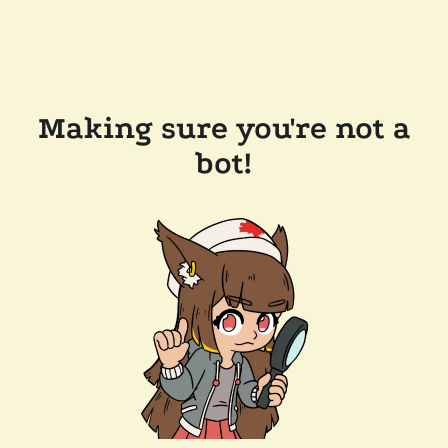
Making sure you're not a
bot!