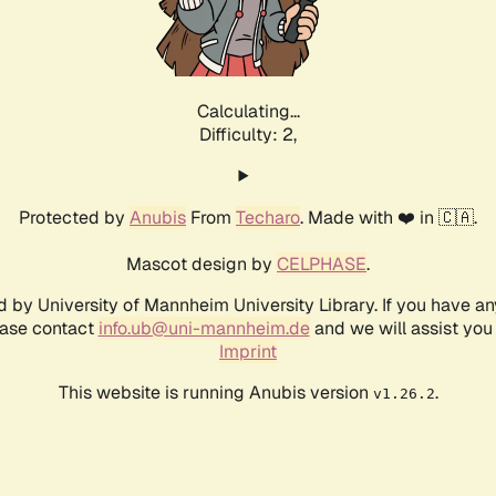
Calculating...
Difficulty: 2,
Protected by
Anubis
From
Techaro
. Made with ❤️ in 🇨🇦.
Mascot design by
CELPHASE
.
d by University of Mannheim University Library. If you have a
ease contact
info.ub@uni-mannheim.de
and we will assist you 
Imprint
This website is running Anubis version
.
v1.26.2