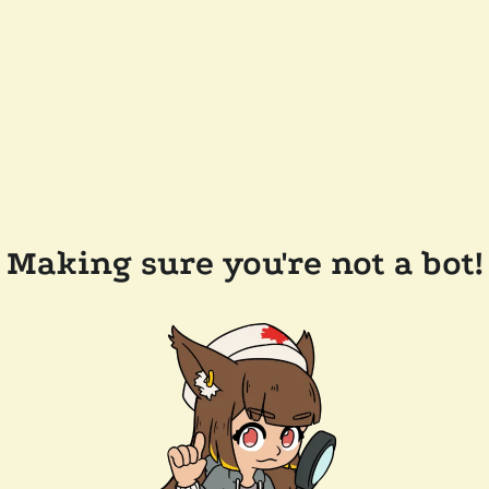
Making sure you're not a bot!