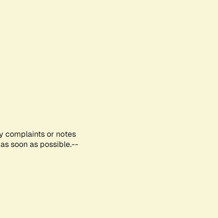
ny complaints or notes
as soon as possible.--