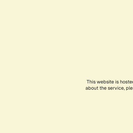
This website is hoste
about the service, pl