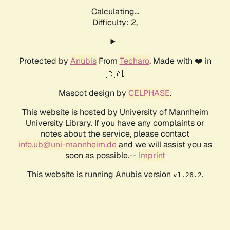
Calculating...
Difficulty: 2,
Protected by
Anubis
From
Techaro
. Made with ❤️ in
🇨🇦.
Mascot design by
CELPHASE
.
This website is hosted by University of Mannheim
University Library. If you have any complaints or
notes about the service, please contact
info.ub@uni-mannheim.de
and we will assist you as
soon as possible.--
Imprint
This website is running Anubis version
.
v1.26.2