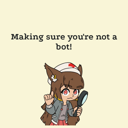
Making sure you're not a
bot!