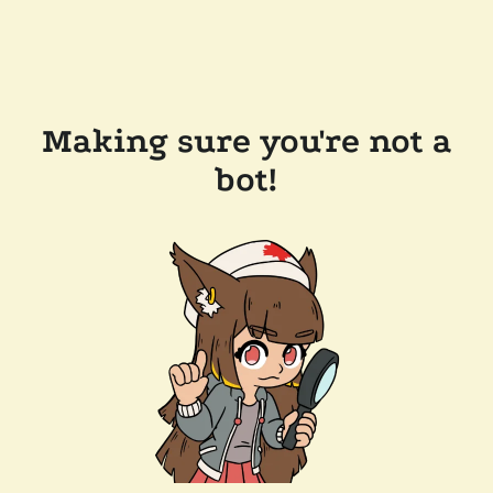
Making sure you're not a
bot!