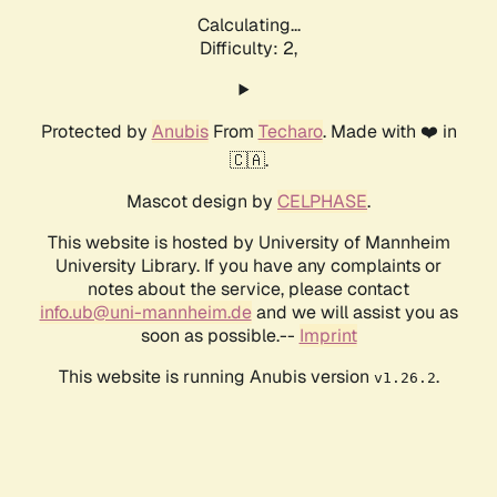
Calculating...
Difficulty: 2,
Protected by
Anubis
From
Techaro
. Made with ❤️ in
🇨🇦.
Mascot design by
CELPHASE
.
This website is hosted by University of Mannheim
University Library. If you have any complaints or
notes about the service, please contact
info.ub@uni-mannheim.de
and we will assist you as
soon as possible.--
Imprint
This website is running Anubis version
.
v1.26.2