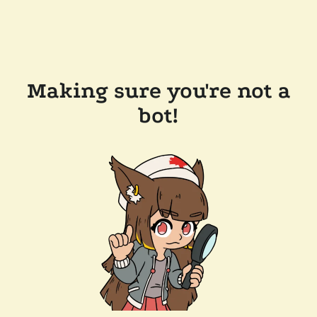
Making sure you're not a
bot!