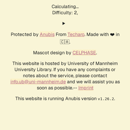
Calculating...
Difficulty: 2,
Protected by
Anubis
From
Techaro
. Made with ❤️ in
🇨🇦.
Mascot design by
CELPHASE
.
This website is hosted by University of Mannheim
University Library. If you have any complaints or
notes about the service, please contact
info.ub@uni-mannheim.de
and we will assist you as
soon as possible.--
Imprint
This website is running Anubis version
.
v1.26.2