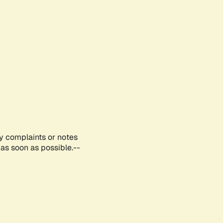
ny complaints or notes
as soon as possible.--