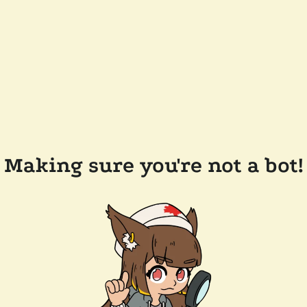
Making sure you're not a bot!