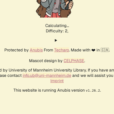
Calculating...
Difficulty: 2,
Protected by
Anubis
From
Techaro
. Made with ❤️ in 🇨🇦.
Mascot design by
CELPHASE
.
d by University of Mannheim University Library. If you have a
ease contact
info.ub@uni-mannheim.de
and we will assist you 
Imprint
This website is running Anubis version
.
v1.26.2