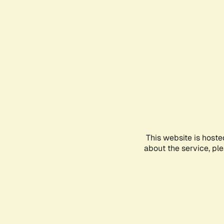
This website is hoste
about the service, pl