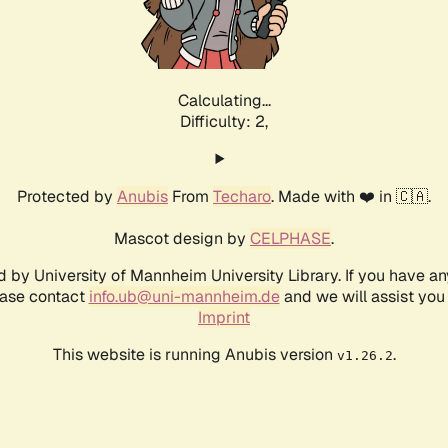
Calculating...
Difficulty: 2,
Protected by
Anubis
From
Techaro
. Made with ❤️ in 🇨🇦.
Mascot design by
CELPHASE
.
d by University of Mannheim University Library. If you have a
ease contact
info.ub@uni-mannheim.de
and we will assist you 
Imprint
This website is running Anubis version
.
v1.26.2