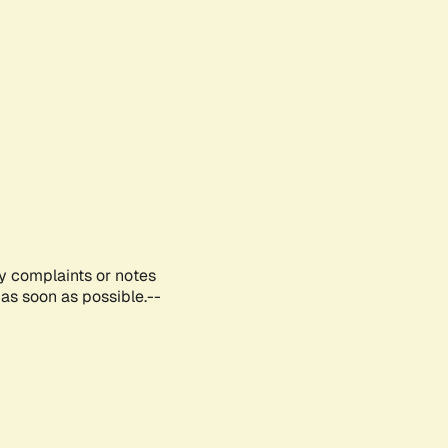
ny complaints or notes
as soon as possible.--