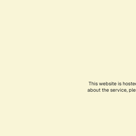
This website is hoste
about the service, pl