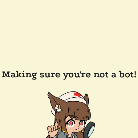
Making sure you're not a bot!