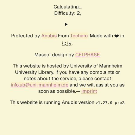
Calculating...
Difficulty: 2,
Protected by
Anubis
From
Techaro
. Made with ❤️ in
🇨🇦.
Mascot design by
CELPHASE
.
This website is hosted by University of Mannheim
University Library. If you have any complaints or
notes about the service, please contact
info.ub@uni-mannheim.de
and we will assist you as
soon as possible.--
Imprint
This website is running Anubis version
.
v1.27.0-pre2