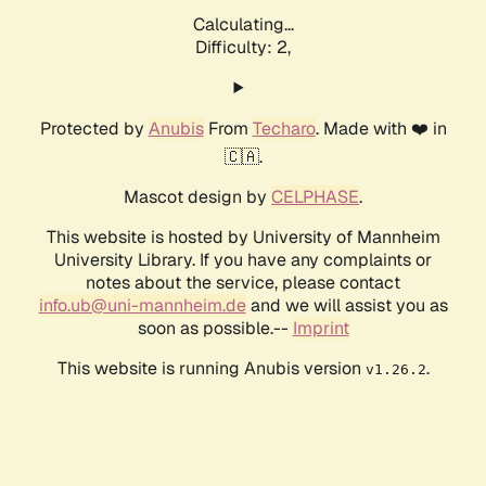
Calculating...
Difficulty: 2,
Protected by
Anubis
From
Techaro
. Made with ❤️ in
🇨🇦.
Mascot design by
CELPHASE
.
This website is hosted by University of Mannheim
University Library. If you have any complaints or
notes about the service, please contact
info.ub@uni-mannheim.de
and we will assist you as
soon as possible.--
Imprint
This website is running Anubis version
.
v1.26.2