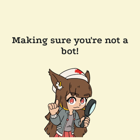
Making sure you're not a
bot!