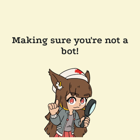
Making sure you're not a
bot!