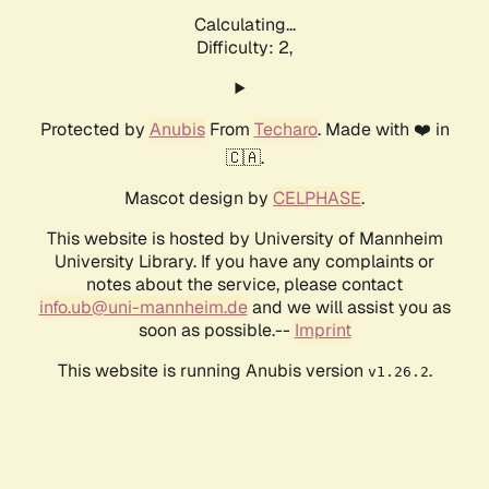
Calculating...
Difficulty: 2,
Protected by
Anubis
From
Techaro
. Made with ❤️ in
🇨🇦.
Mascot design by
CELPHASE
.
This website is hosted by University of Mannheim
University Library. If you have any complaints or
notes about the service, please contact
info.ub@uni-mannheim.de
and we will assist you as
soon as possible.--
Imprint
This website is running Anubis version
.
v1.26.2