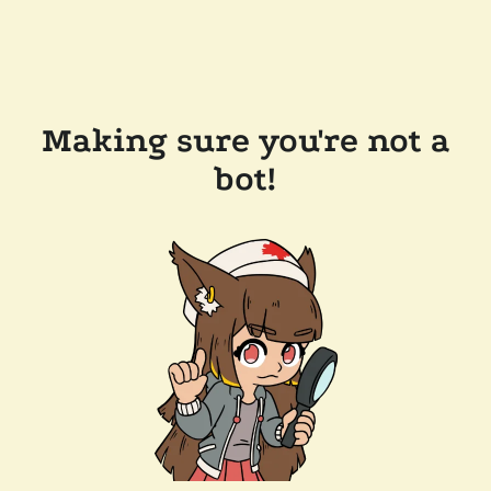
Making sure you're not a
bot!