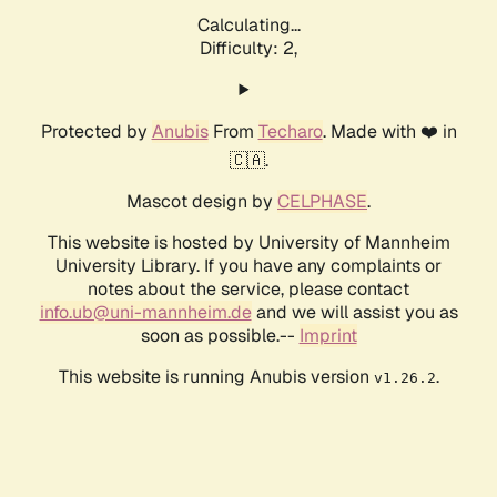
Calculating...
Difficulty: 2,
Protected by
Anubis
From
Techaro
. Made with ❤️ in
🇨🇦.
Mascot design by
CELPHASE
.
This website is hosted by University of Mannheim
University Library. If you have any complaints or
notes about the service, please contact
info.ub@uni-mannheim.de
and we will assist you as
soon as possible.--
Imprint
This website is running Anubis version
.
v1.26.2