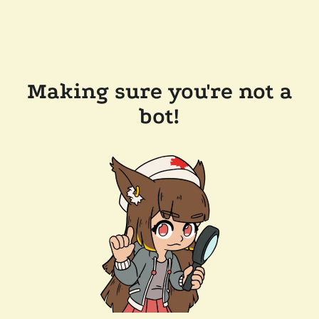
Making sure you're not a
bot!