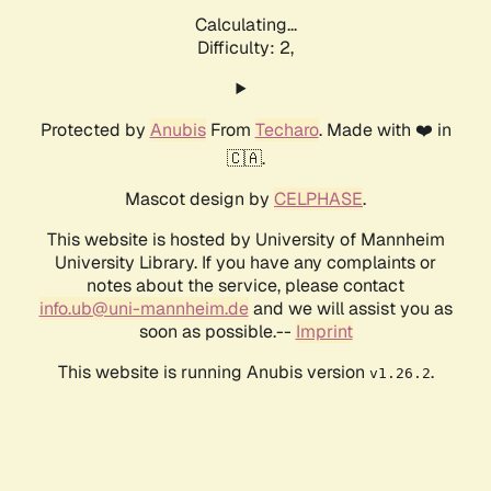
Calculating...
Difficulty: 2,
Protected by
Anubis
From
Techaro
. Made with ❤️ in
🇨🇦.
Mascot design by
CELPHASE
.
This website is hosted by University of Mannheim
University Library. If you have any complaints or
notes about the service, please contact
info.ub@uni-mannheim.de
and we will assist you as
soon as possible.--
Imprint
This website is running Anubis version
.
v1.26.2