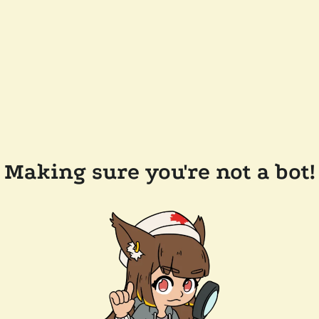
Making sure you're not a bot!