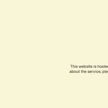
This website is hoste
about the service, pl