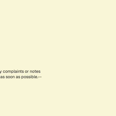
ny complaints or notes
as soon as possible.--