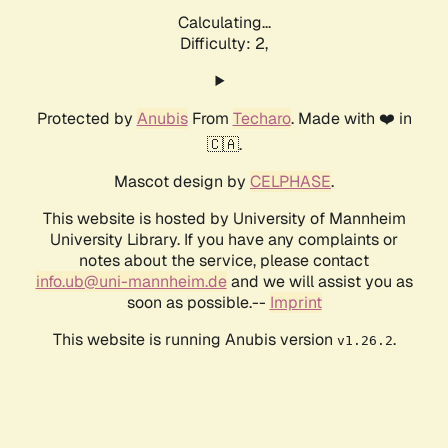
Calculating...
Difficulty: 2,
Protected by
Anubis
From
Techaro
. Made with ❤️ in
🇨🇦.
Mascot design by
CELPHASE
.
This website is hosted by University of Mannheim
University Library. If you have any complaints or
notes about the service, please contact
info.ub@uni-mannheim.de
and we will assist you as
soon as possible.--
Imprint
This website is running Anubis version
.
v1.26.2