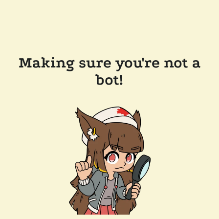
Making sure you're not a
bot!