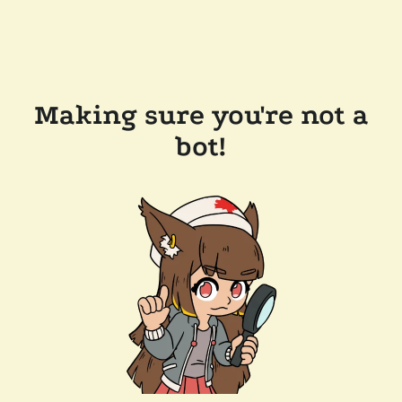
Making sure you're not a
bot!