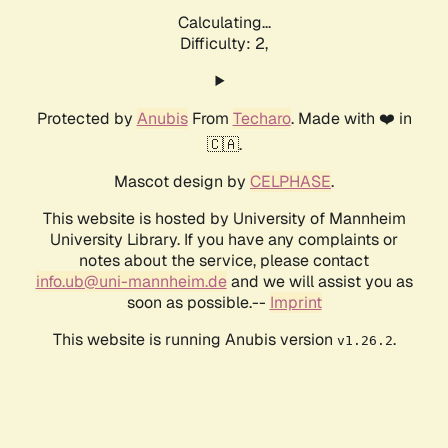
Calculating...
Difficulty: 2,
Protected by
Anubis
From
Techaro
. Made with ❤️ in
🇨🇦.
Mascot design by
CELPHASE
.
This website is hosted by University of Mannheim
University Library. If you have any complaints or
notes about the service, please contact
info.ub@uni-mannheim.de
and we will assist you as
soon as possible.--
Imprint
This website is running Anubis version
.
v1.26.2