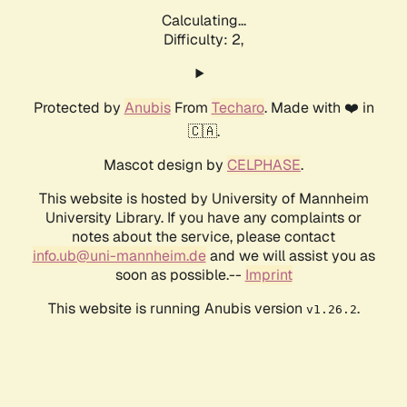
Calculating...
Difficulty: 2,
Protected by
Anubis
From
Techaro
. Made with ❤️ in
🇨🇦.
Mascot design by
CELPHASE
.
This website is hosted by University of Mannheim
University Library. If you have any complaints or
notes about the service, please contact
info.ub@uni-mannheim.de
and we will assist you as
soon as possible.--
Imprint
This website is running Anubis version
.
v1.26.2