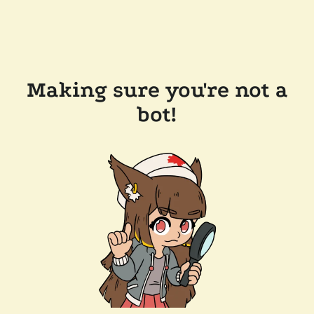
Making sure you're not a
bot!