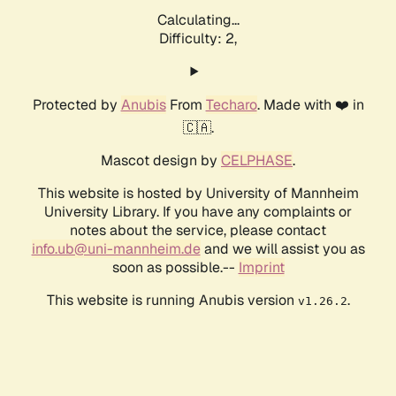
Calculating...
Difficulty: 2,
Protected by
Anubis
From
Techaro
. Made with ❤️ in
🇨🇦.
Mascot design by
CELPHASE
.
This website is hosted by University of Mannheim
University Library. If you have any complaints or
notes about the service, please contact
info.ub@uni-mannheim.de
and we will assist you as
soon as possible.--
Imprint
This website is running Anubis version
.
v1.26.2