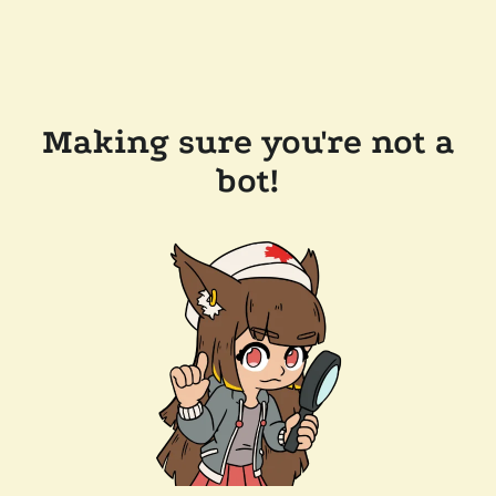
Making sure you're not a
bot!