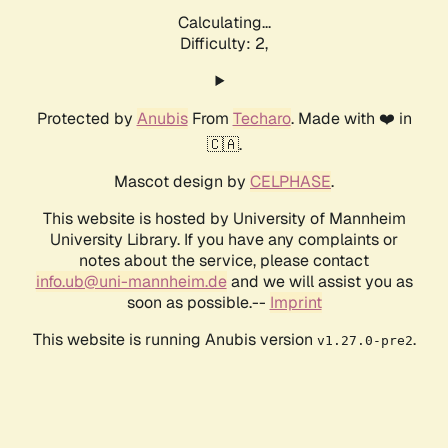
Calculating...
Difficulty: 2,
Protected by
Anubis
From
Techaro
. Made with ❤️ in
🇨🇦.
Mascot design by
CELPHASE
.
This website is hosted by University of Mannheim
University Library. If you have any complaints or
notes about the service, please contact
info.ub@uni-mannheim.de
and we will assist you as
soon as possible.--
Imprint
This website is running Anubis version
.
v1.27.0-pre2