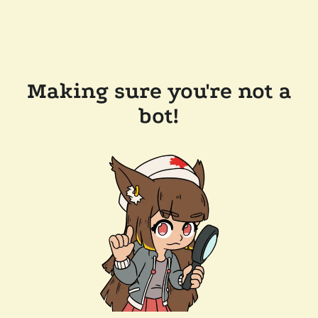
Making sure you're not a
bot!