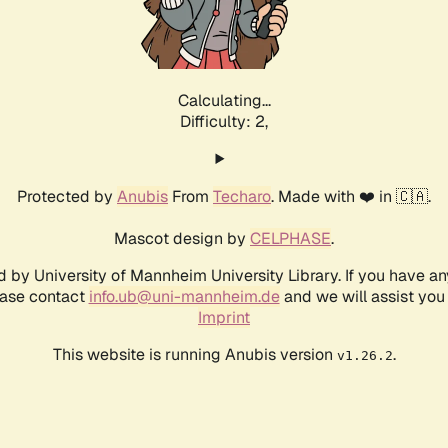
Calculating...
Difficulty: 2,
Protected by
Anubis
From
Techaro
. Made with ❤️ in 🇨🇦.
Mascot design by
CELPHASE
.
d by University of Mannheim University Library. If you have a
ease contact
info.ub@uni-mannheim.de
and we will assist you 
Imprint
This website is running Anubis version
.
v1.26.2