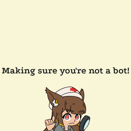
Making sure you're not a bot!