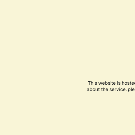
This website is hoste
about the service, pl