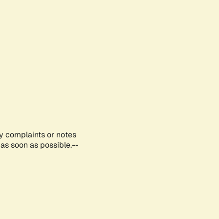
ny complaints or notes
as soon as possible.--