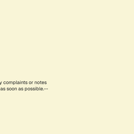
ny complaints or notes
as soon as possible.--