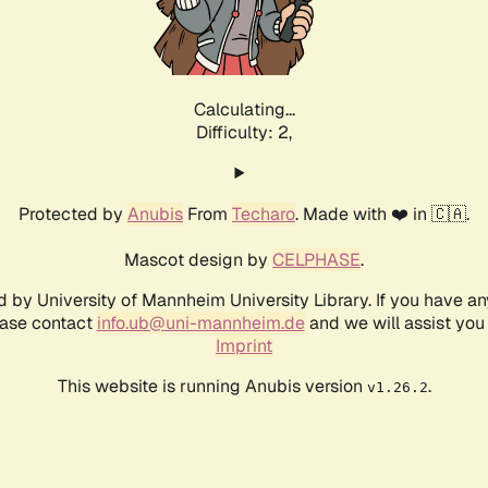
Calculating...
Difficulty: 2,
Protected by
Anubis
From
Techaro
. Made with ❤️ in 🇨🇦.
Mascot design by
CELPHASE
.
d by University of Mannheim University Library. If you have a
ease contact
info.ub@uni-mannheim.de
and we will assist you 
Imprint
This website is running Anubis version
.
v1.26.2