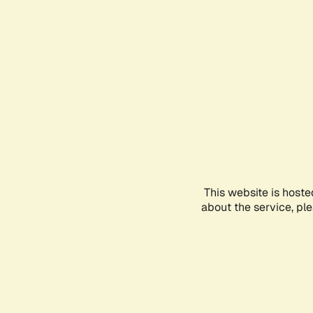
This website is hoste
about the service, pl