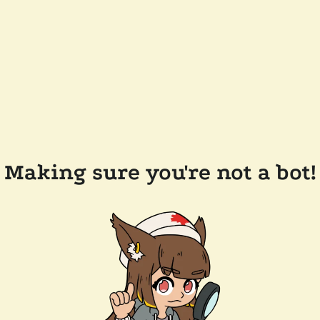
Making sure you're not a bot!