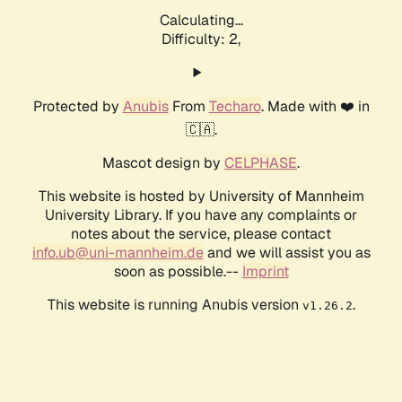
Calculating...
Difficulty: 2,
Protected by
Anubis
From
Techaro
. Made with ❤️ in
🇨🇦.
Mascot design by
CELPHASE
.
This website is hosted by University of Mannheim
University Library. If you have any complaints or
notes about the service, please contact
info.ub@uni-mannheim.de
and we will assist you as
soon as possible.--
Imprint
This website is running Anubis version
.
v1.26.2