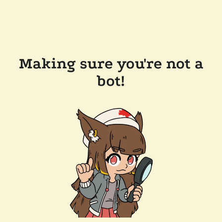
Making sure you're not a
bot!