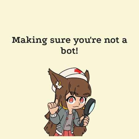
Making sure you're not a
bot!