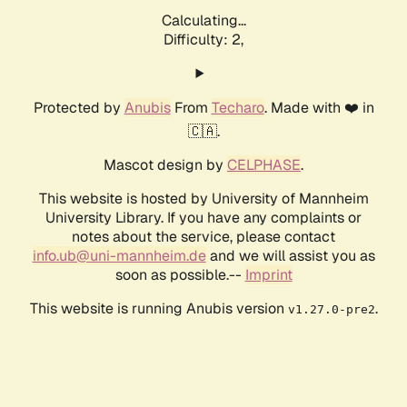
Calculating...
Difficulty: 2,
Protected by
Anubis
From
Techaro
. Made with ❤️ in
🇨🇦.
Mascot design by
CELPHASE
.
This website is hosted by University of Mannheim
University Library. If you have any complaints or
notes about the service, please contact
info.ub@uni-mannheim.de
and we will assist you as
soon as possible.--
Imprint
This website is running Anubis version
.
v1.27.0-pre2