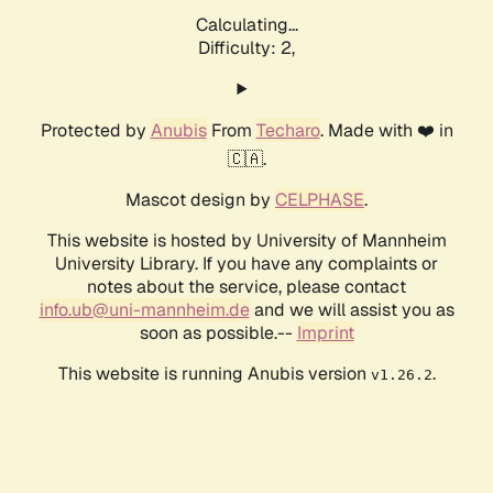
Calculating...
Difficulty: 2,
Protected by
Anubis
From
Techaro
. Made with ❤️ in
🇨🇦.
Mascot design by
CELPHASE
.
This website is hosted by University of Mannheim
University Library. If you have any complaints or
notes about the service, please contact
info.ub@uni-mannheim.de
and we will assist you as
soon as possible.--
Imprint
This website is running Anubis version
.
v1.26.2