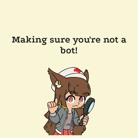
Making sure you're not a
bot!