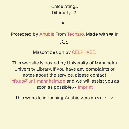
Calculating...
Difficulty: 2,
Protected by
Anubis
From
Techaro
. Made with ❤️ in
🇨🇦.
Mascot design by
CELPHASE
.
This website is hosted by University of Mannheim
University Library. If you have any complaints or
notes about the service, please contact
info.ub@uni-mannheim.de
and we will assist you as
soon as possible.--
Imprint
This website is running Anubis version
.
v1.26.2