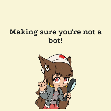
Making sure you're not a
bot!