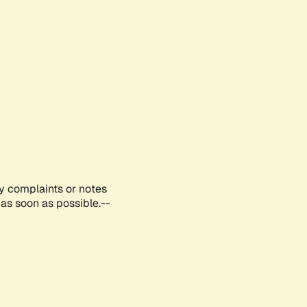
ny complaints or notes
as soon as possible.--