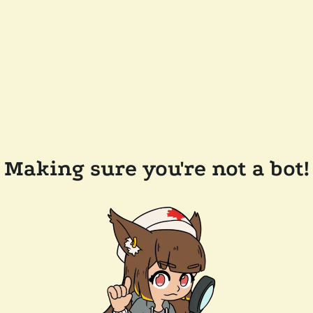
Making sure you're not a bot!