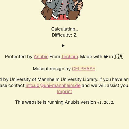
Calculating...
Difficulty: 2,
Protected by
Anubis
From
Techaro
. Made with ❤️ in 🇨🇦.
Mascot design by
CELPHASE
.
d by University of Mannheim University Library. If you have a
ease contact
info.ub@uni-mannheim.de
and we will assist you 
Imprint
This website is running Anubis version
.
v1.26.2