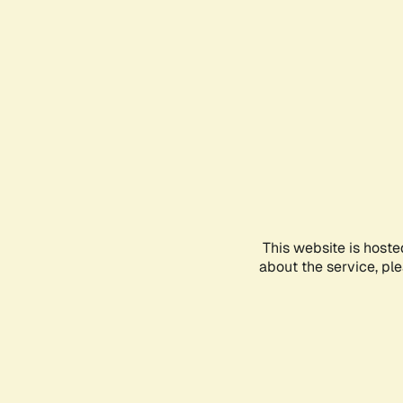
This website is hoste
about the service, pl