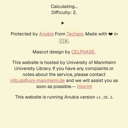
Calculating...
Difficulty: 2,
Protected by
Anubis
From
Techaro
. Made with ❤️ in
🇨🇦.
Mascot design by
CELPHASE
.
This website is hosted by University of Mannheim
University Library. If you have any complaints or
notes about the service, please contact
info.ub@uni-mannheim.de
and we will assist you as
soon as possible.--
Imprint
This website is running Anubis version
.
v1.26.2