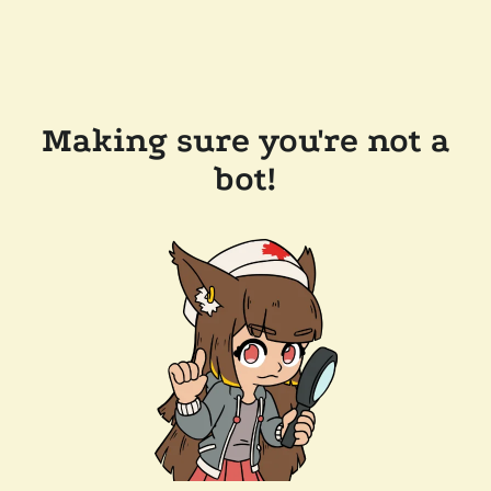
Making sure you're not a
bot!