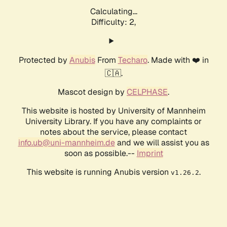
Calculating...
Difficulty: 2,
Protected by
Anubis
From
Techaro
. Made with ❤️ in
🇨🇦.
Mascot design by
CELPHASE
.
This website is hosted by University of Mannheim
University Library. If you have any complaints or
notes about the service, please contact
info.ub@uni-mannheim.de
and we will assist you as
soon as possible.--
Imprint
This website is running Anubis version
.
v1.26.2