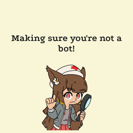
Making sure you're not a
bot!