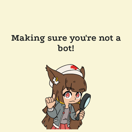
Making sure you're not a
bot!