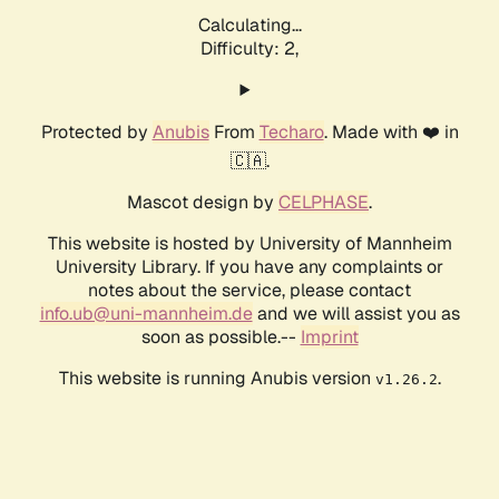
Calculating...
Difficulty: 2,
Protected by
Anubis
From
Techaro
. Made with ❤️ in
🇨🇦.
Mascot design by
CELPHASE
.
This website is hosted by University of Mannheim
University Library. If you have any complaints or
notes about the service, please contact
info.ub@uni-mannheim.de
and we will assist you as
soon as possible.--
Imprint
This website is running Anubis version
.
v1.26.2