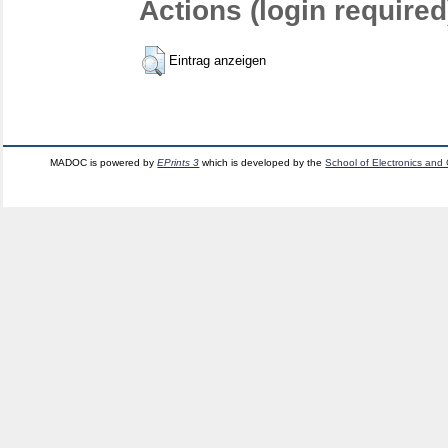
Actions (login required
Eintrag anzeigen
MADOC is powered by
EPrints 3
which is developed by the
School of Electronics and