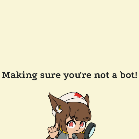
Making sure you're not a bot!