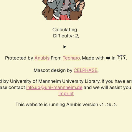
Calculating...
Difficulty: 2,
Protected by
Anubis
From
Techaro
. Made with ❤️ in 🇨🇦.
Mascot design by
CELPHASE
.
d by University of Mannheim University Library. If you have a
ease contact
info.ub@uni-mannheim.de
and we will assist you 
Imprint
This website is running Anubis version
.
v1.26.2