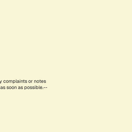
ny complaints or notes
as soon as possible.--