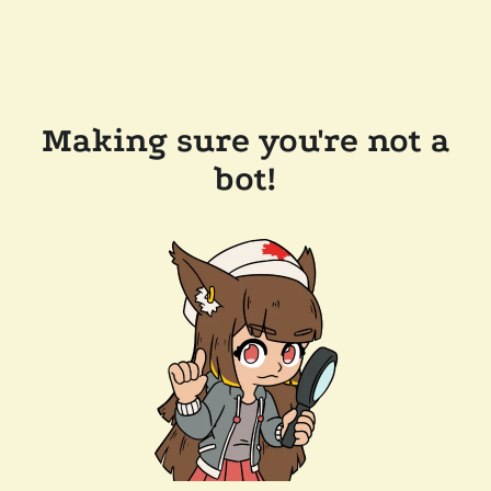
Making sure you're not a
bot!