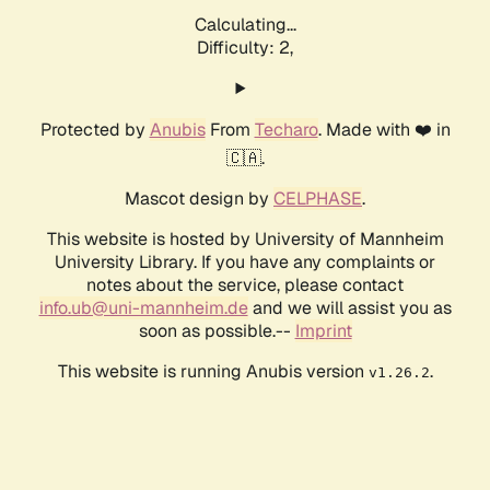
Calculating...
Difficulty: 2,
Protected by
Anubis
From
Techaro
. Made with ❤️ in
🇨🇦.
Mascot design by
CELPHASE
.
This website is hosted by University of Mannheim
University Library. If you have any complaints or
notes about the service, please contact
info.ub@uni-mannheim.de
and we will assist you as
soon as possible.--
Imprint
This website is running Anubis version
.
v1.26.2