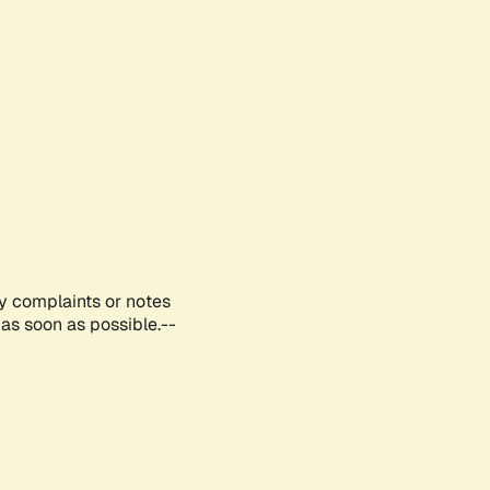
ny complaints or notes
as soon as possible.--