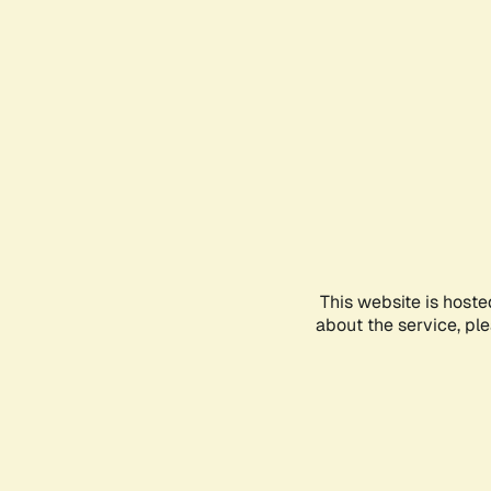
This website is hoste
about the service, pl