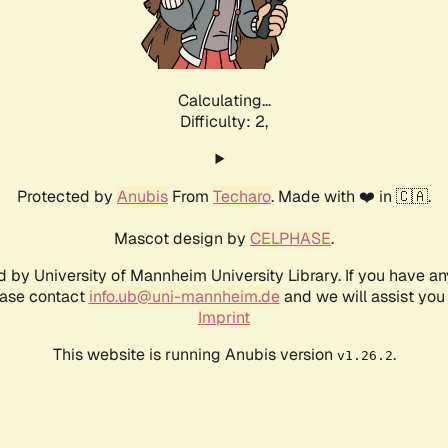
Calculating...
Difficulty: 2,
Protected by
Anubis
From
Techaro
. Made with ❤️ in 🇨🇦.
Mascot design by
CELPHASE
.
d by University of Mannheim University Library. If you have a
ease contact
info.ub@uni-mannheim.de
and we will assist you 
Imprint
This website is running Anubis version
.
v1.26.2