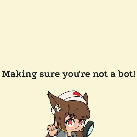
Making sure you're not a bot!