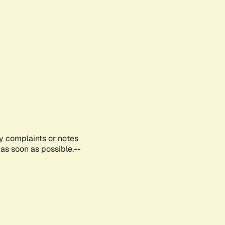
ny complaints or notes
as soon as possible.--