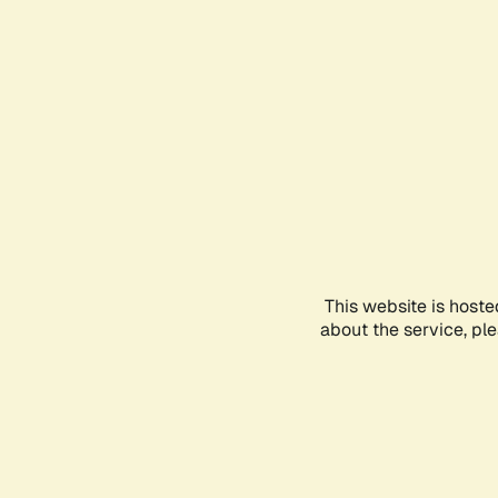
This website is hoste
about the service, pl