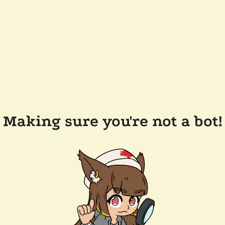
Making sure you're not a bot!