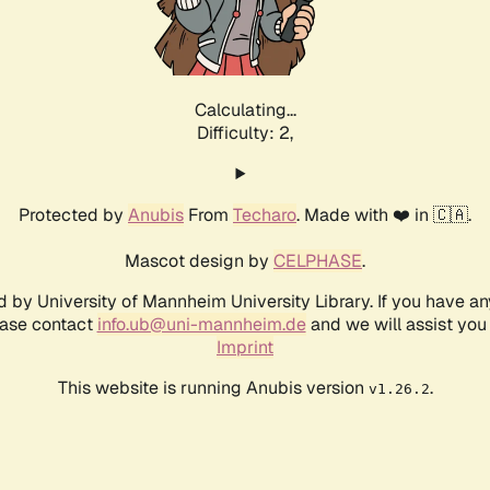
Calculating...
Difficulty: 2,
Protected by
Anubis
From
Techaro
. Made with ❤️ in 🇨🇦.
Mascot design by
CELPHASE
.
d by University of Mannheim University Library. If you have a
ease contact
info.ub@uni-mannheim.de
and we will assist you 
Imprint
This website is running Anubis version
.
v1.26.2