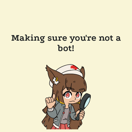
Making sure you're not a
bot!