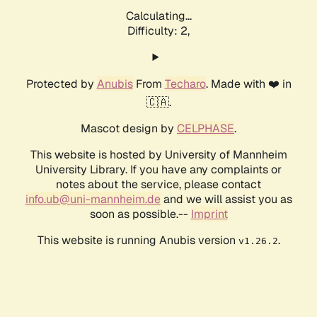
Calculating...
Difficulty: 2,
Protected by
Anubis
From
Techaro
. Made with ❤️ in
🇨🇦.
Mascot design by
CELPHASE
.
This website is hosted by University of Mannheim
University Library. If you have any complaints or
notes about the service, please contact
info.ub@uni-mannheim.de
and we will assist you as
soon as possible.--
Imprint
This website is running Anubis version
.
v1.26.2