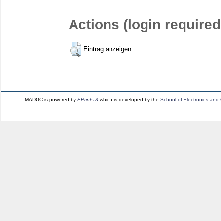
Actions (login required
Eintrag anzeigen
MADOC is powered by
EPrints 3
which is developed by the
School of Electronics and