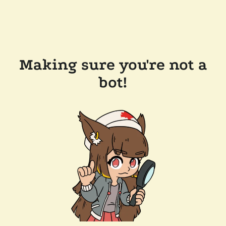
Making sure you're not a
bot!