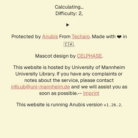
Calculating...
Difficulty: 2,
Protected by
Anubis
From
Techaro
. Made with ❤️ in
🇨🇦.
Mascot design by
CELPHASE
.
This website is hosted by University of Mannheim
University Library. If you have any complaints or
notes about the service, please contact
info.ub@uni-mannheim.de
and we will assist you as
soon as possible.--
Imprint
This website is running Anubis version
.
v1.26.2