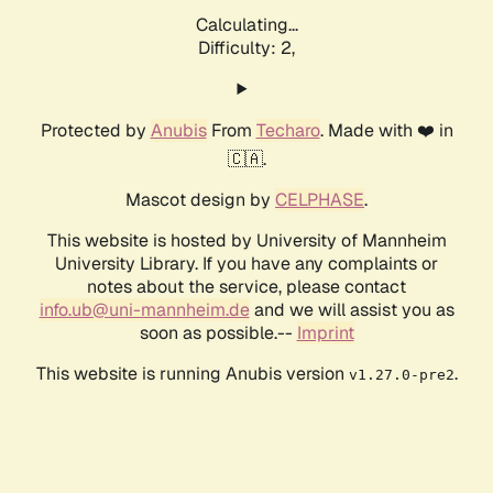
Calculating...
Difficulty: 2,
Protected by
Anubis
From
Techaro
. Made with ❤️ in
🇨🇦.
Mascot design by
CELPHASE
.
This website is hosted by University of Mannheim
University Library. If you have any complaints or
notes about the service, please contact
info.ub@uni-mannheim.de
and we will assist you as
soon as possible.--
Imprint
This website is running Anubis version
.
v1.27.0-pre2