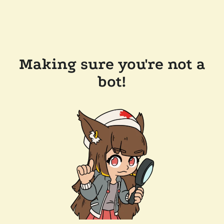
Making sure you're not a
bot!