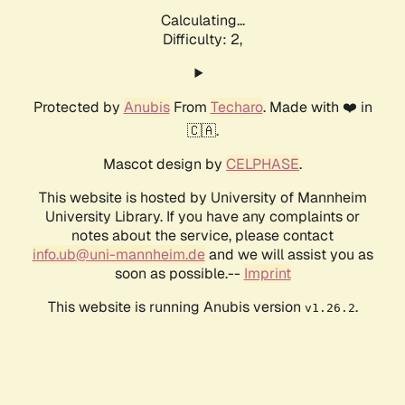
Calculating...
Difficulty: 2,
Protected by
Anubis
From
Techaro
. Made with ❤️ in
🇨🇦.
Mascot design by
CELPHASE
.
This website is hosted by University of Mannheim
University Library. If you have any complaints or
notes about the service, please contact
info.ub@uni-mannheim.de
and we will assist you as
soon as possible.--
Imprint
This website is running Anubis version
.
v1.26.2