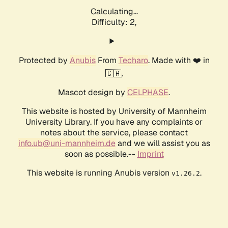
Calculating...
Difficulty: 2,
Protected by
Anubis
From
Techaro
. Made with ❤️ in
🇨🇦.
Mascot design by
CELPHASE
.
This website is hosted by University of Mannheim
University Library. If you have any complaints or
notes about the service, please contact
info.ub@uni-mannheim.de
and we will assist you as
soon as possible.--
Imprint
This website is running Anubis version
.
v1.26.2