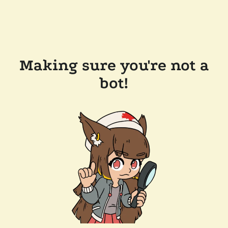
Making sure you're not a
bot!