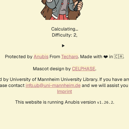
Calculating...
Difficulty: 2,
Protected by
Anubis
From
Techaro
. Made with ❤️ in 🇨🇦.
Mascot design by
CELPHASE
.
d by University of Mannheim University Library. If you have a
ease contact
info.ub@uni-mannheim.de
and we will assist you 
Imprint
This website is running Anubis version
.
v1.26.2