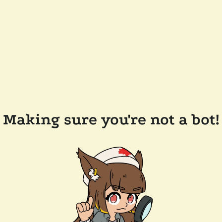
Making sure you're not a bot!