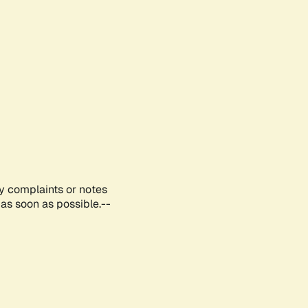
ny complaints or notes
as soon as possible.--