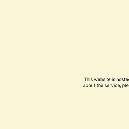
This website is hoste
about the service, pl